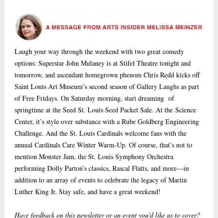
Laugh your way through the weekend with two great comedy
options: Superstar John Mulaney is at Stifel Theatre tonight and
tomorrow, and ascendant homegrown phenom Chris Redd kicks off
Saint Louis Art Museum’s second season of Gallery Laughs as part
of Free Fridays. On Saturday morning, start dreaming of
springtime at the Seed St. Louis Seed Packet Sale. At the Science
Center, it’s style over substance with a Rube Goldberg Engineering
Challenge. And the St. Louis Cardinals welcome fans with the
annual Cardinals Care Winter Warm-Up. Of course, that’s not to
mention Monster Jam, the St. Louis Symphony Orchestra
performing Dolly Parton’s classics, Rascal Flatts, and more—in
addition to an array of events to celebrate the legacy of Martin
Luther King Jr. Stay safe, and have a great weekend!
Have feedback on this newsletter or an event you'd like us to cover?