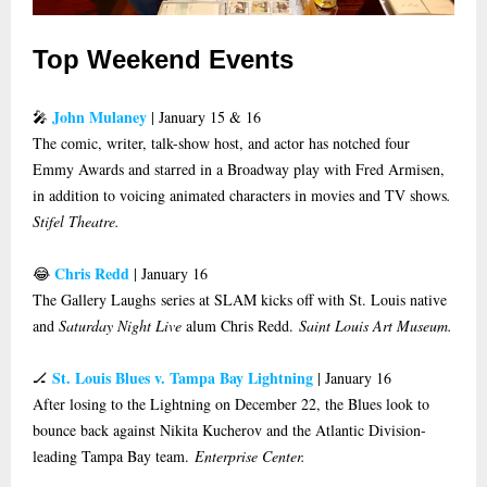
Top Weekend Events
John Mulaney
🎤
| January 15 & 16
The comic, writer, talk-show host, and actor has notched four
Emmy Awards and starred in a Broadway play with Fred Armisen,
in addition to voicing animated characters in movies and TV shows
.
Stifel Theatre.
Chris Redd
😂
| January 16
The Gallery Laughs series at SLAM kicks off with St. Louis native
and
Saturday Night Live
alum Chris Redd.
Saint Louis Art Museum.
St. Louis Blues v. Tampa Bay Lightning
🏒
| January 16
After losing to the Lightning on December 22, the Blues look to
bounce back against Nikita Kucherov and the Atlantic Division-
leading Tampa Bay team.
Enterprise Center.