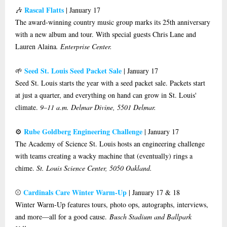
Rascal Flatts
🎶
| January 17
The award-winning country music group marks its 25th anniversary
with a new album and tour. With special guests Chris Lane and
Lauren Alaina
. Enterprise Center.
Seed St. Louis Seed Packet Sale
🌱
| January 17
Seed St. Louis starts the year with a seed packet sale. Packets start
at just a quarter, and everything on hand can grow in St. Louis'
climate.
9–11 a.m. Delmar Divine, 5501 Delmar.
Rube Goldberg Engineering Challenge
⚙️
| January 17
The Academy of Science St. Louis hosts an engineering challenge
with teams creating a wacky machine that (eventually) rings a
chime.
St. Louis Science Center, 5050 Oakland.
Cardinals Care Winter Warm-Up
⚾️
| January 17 & 18
Winter Warm-Up features tours, photo ops, autographs, interviews,
and more—all for a good cause.
Busch Stadium and Ballpark