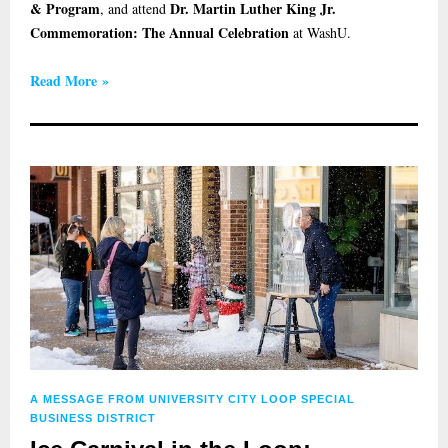
& Program
Dr. Martin Luther King Jr.
, and attend
Commemoration: The Annual Celebration
at WashU.
Read More »
A MESSAGE FROM UNIVERSITY CITY LOOP SPECIAL
BUSINESS DISTRICT