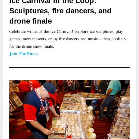
Ice Carnival in the Loop:
Sculptures, fire dancers, and
drone finale
Celebrate winter at the Ice Carnival! Explore ice sculptures, play
games, meet mascots, enjoy fire dancers and music—then, look up
for the drone show finale.
Join The Fun »