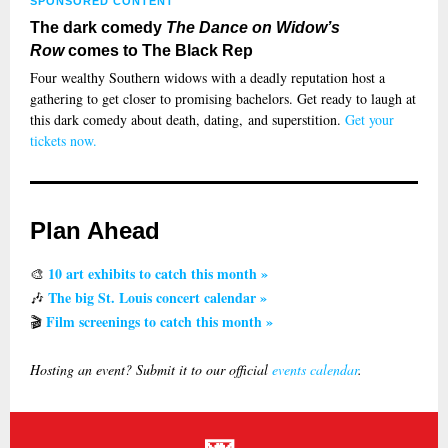
SPONSORED CONTENT
The dark comedy
The Dance on Widow’s
Row
comes to The Black Rep
Four wealthy Southern widows with a deadly reputation host a
gathering to get closer to promising bachelors. Get ready to laugh at
this dark comedy about death, dating, and superstition.
Get your
tickets now.
Plan Ahead
10 art exhibits to catch this month »
🎨
The big St. Louis concert calendar »
🎶
Film screenings to catch this month »
🎬
Hosting an event? Submit it to our official
events calendar
.