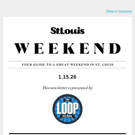
View in browser
1.15.26
This newsletter is presented by