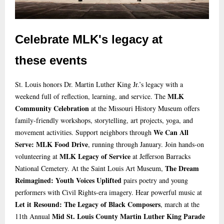
Celebrate MLK's legacy at
these events
St. Louis honors Dr. Martin Luther King Jr.’s legacy with a
MLK
weekend full of reflection, learning, and service. The
Community Celebration
at the Missouri History Museum offers
family-friendly workshops, storytelling, art projects, yoga, and
We Can All
movement activities. Support neighbors through
Serve: MLK Food Drive
, running through January. Join hands-on
MLK Legacy of Service
volunteering at
at Jefferson Barracks
The Dream
National Cemetery. At the Saint Louis Art Museum,
Reimagined: Youth Voices Uplifted
pairs poetry and young
performers with Civil Rights-era imagery. Hear powerful music at
Let it Resound: The Legacy of Black Composers
, march at the
Mid St. Louis County Martin Luther King Parade
11th Annual