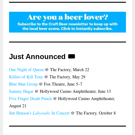
Just Announced 🎟️
One Night of Queen
@ The Factory, March 22
Killers of Kill Tony
@ The Factory, May 29
Blue Man Group
@ Fox Theatre, June 5–7
Sammy Hagar
@ Hollywood Casino Amphitheater, June 13
Five Finger Death Punch
@ Hollywood Casino Amphitheater,
August 21
Jim Henson’s
Labyrinth
: In Concert
@ The Factory, October 8