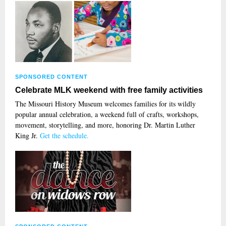
SPONSORED CONTENT
Celebrate MLK weekend with free family activities
The Missouri History Museum welcomes families for its wildly
popular annual celebration, a weekend full of crafts, workshops,
movement, storytelling, and more, honoring Dr. Martin Luther
King Jr.
Get the schedule.