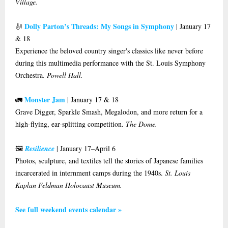
Village.
Dolly Parton’s Threads: My Songs in Symphony
🎻
| January 17
& 18
Experience the beloved country singer's classics like never before
during this multimedia performance with the St. Louis Symphony
Orchestra
. Powell Hall.
Monster Jam
🚛
| January 17 & 18
Grave Digger, Sparkle Smash, Megalodon, and more return for a
high-flying, ear-splitting competition.
The Dome.
🖼️
Resilience
| January 17–April 6
Photos, sculpture, and textiles tell the stories of Japanese families
incarcerated in internment camps during the 1940s.
St. Louis
Kaplan Feldman Holocaust Museum.
See full weekend events calendar »