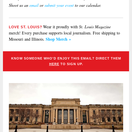
Shoot us an
email
or
submit your event
to our calendar.
Wear it proudly with
St. Louis Magazine
LOVE ST. LOUIS?
merch! Every purchase supports local journalism. Free shipping to
Shop Merch »
Missouri and Illinois.
KNOW SOMEONE WHO'D ENJOY THIS EMAIL? DIRECT THEM
HERE
TO SIGN UP.