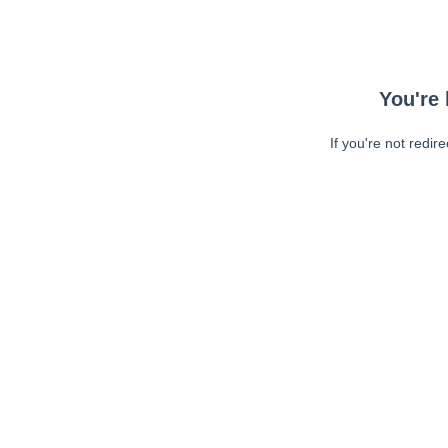
You're 
If you're not redir