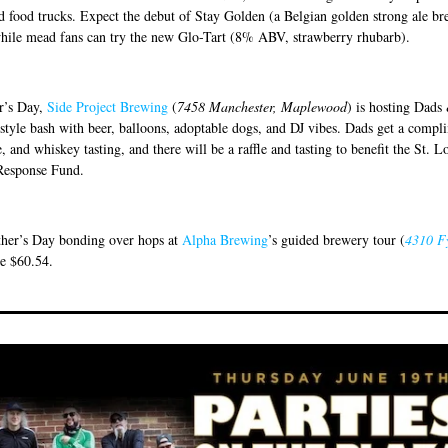
d food trucks. Expect the debut of Stay Golden (a Belgian golden strong ale b
hile mead fans can try the new Glo-Tart (8% ABV, strawberry rhubarb).
r’s Day,
Side Project Brewing
(
7458 Manchester, Maplewood
) is hosting Dads
style bash with beer, balloons, adoptable dogs, and DJ vibes. Dads get a compl
, and whiskey tasting, and there will be a raffle and tasting to benefit the St. L
Response Fund.
her’s Day bonding over hops at
Alpha Brewing
’s guided brewery tour (
4310 F
re $60.54.