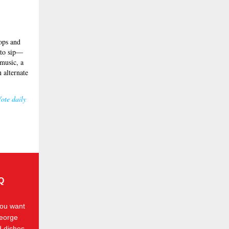
rops and
s to sip—
 music, a
 alternate
ote daily
BQ
you want
George
d dishes