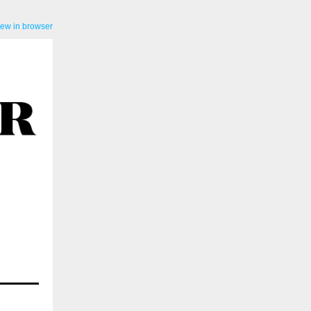
iew in browser