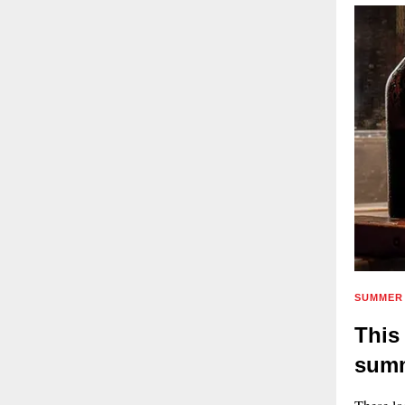
SUMMER 
This
summ