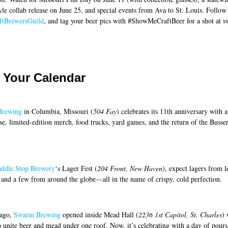
yle collab release on June 25, and special events from Ava to St. Louis. Follow
tBrewersGuild
, and tag your beer pics with #ShowMeCraftBeer for a shot at s
 Your Calendar
Brewing
in Columbia, Missouri (
504 Fay
) celebrates its 11th anniversary with a
ase, limited-edition merch, food trucks, yard games, and the return of the Buss
addle Stop Brewery
‘s Lager Fest (
204 Front, New Haven
), expect lagers from l
 and a few from around the globe—all in the name of crispy, cold perfection.
 ago,
Swarm Brewing
opened inside Mead Hall (
2236 1st Capitol, St. Charles
) 
o unite beer and mead under one roof. Now, it’s celebrating with a day of pours,