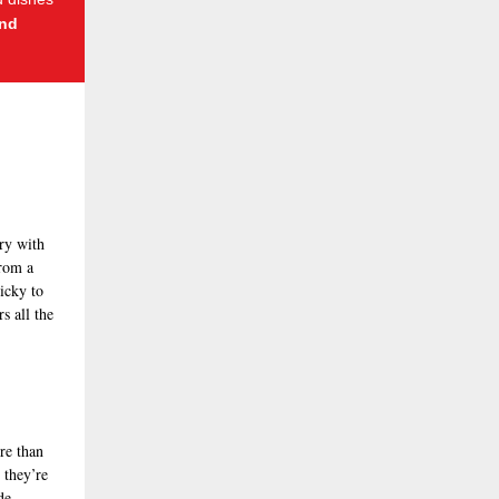
nd
ry with
from a
ricky to
s all the
re than
 they’re
de