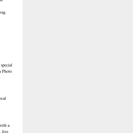
wag.
 special
en Photo
ocal
with a
 live