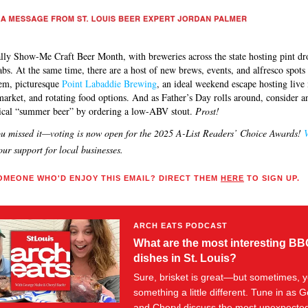
cially Show-Me Craft Beer Month, with breweries across the state hosting pint d
labs. At the same time, there are a host of new brews, events, and alfresco spot
em, picturesque
Point Labaddie Brewing
, an ideal weekend escape hosting live
market, and rotating food options. And as Father’s Day rolls around, consider an
pical “summer beer” by ordering a low-ABV stout.
Prost!
ou missed it—voting is now open for the 2025 A-List Readers’ Choice Awards!
V
ur support for local businesses.
MEONE WHO'D ENJOY THIS EMAIL? DIRECT THEM
HERE
TO SIGN UP.
ARCH EATS PODCAST
What are the most interesting B
dishes in St. Louis?
Sure, brisket is great—but sometimes, 
something a little different. Tune in as 
and Cheryl discuss the most unexpecte