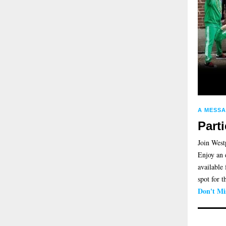
A MESS
Part
Join West
Enjoy an 
available
spot for 
Don't Mi