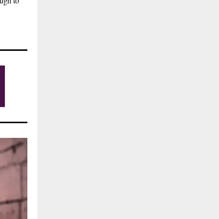
ough to