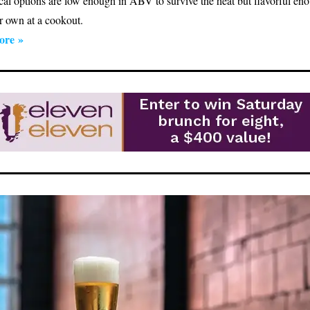
cal options are low enough in ABV to survive the heat but flavorful en
ir own at a cookout.
ore »