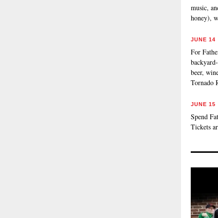
music, an
honey), w
JUNE 14
For Fathe
backyard-
beer, wine
Tornado 
JUNE 15
Spend Fat
Tickets a