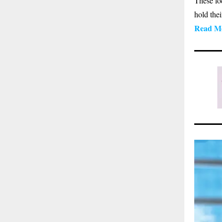
These lo
hold the
Read M