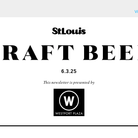
V
6.3.25
This newsletter is presented by