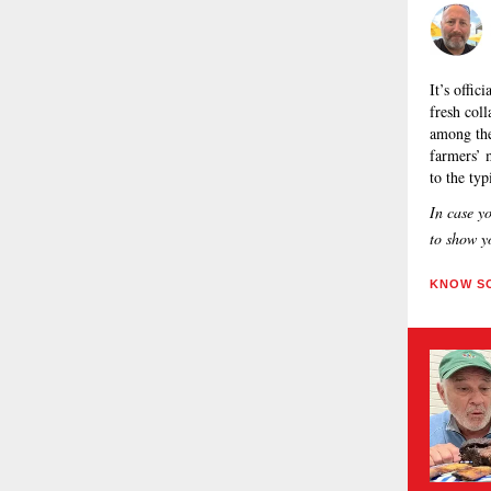
It’s offi
fresh col
among th
farmers’ 
to the ty
In case y
to show yo
KNOW SO