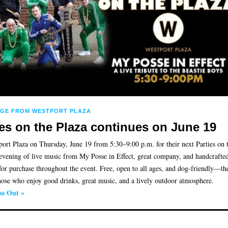
AGE FROM WESTPORT PLAZA
ies on the Plaza continues on June 19
port Plaza on Thursday, June 19 from 5:30–9:00 p.m. for their next Parties on 
evening of live music from My Posse in Effect, great company, and handcrafted
 for purchase throughout the event. Free, open to all ages, and dog-friendly—th
those who enjoy good drinks, great music, and a lively outdoor atmosphere.
ss Out »