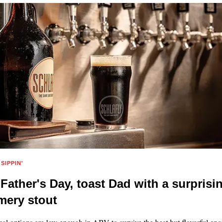
SIPPIN'
 Father's Day, toast Dad with a surprisi
ery stout