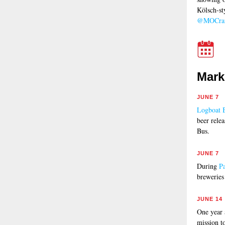
Kölsch-st
@MOCraf
Mark
JUNE 7
Logboat 
beer rele
Bus.
JUNE 7
During
P
breweries
JUNE 14
One year
mission t