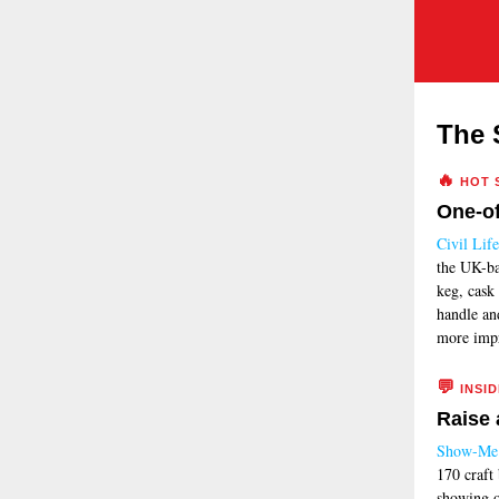
The 
🔥
HOT 
One-of
Civil Life
the UK-ba
keg, cask 
handle an
more impr
💬
INSID
Raise 
Show-Me 
170 craft
showing o