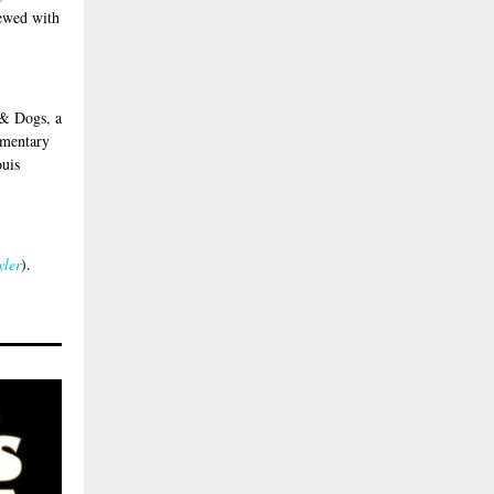
rewed with
 & Dogs, a
imentary
ouis
yler
).