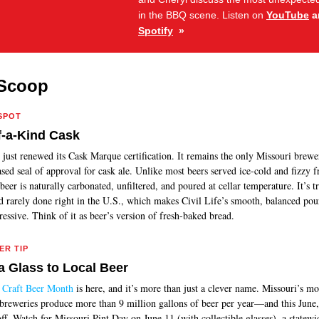
in the BBQ scene.
Listen on
YouTube
a
Spotify
»
Scoop
SPOT
-a-Kind Cask
just renewed its Cask Marque certification. It remains the only Missouri brewe
sed seal of approval for cask ale. Unlike most beers served ice-cold and fizzy 
beer is naturally carbonated, unfiltered, and poured at cellar temperature. It’s t
d rarely done right in the U.S., which makes Civil Life’s smooth, balanced pour
essive. Think of it as beer’s version of fresh-baked bread.
ER TIP
a Glass to Local Beer
Craft Beer Month
is here, and it’s more than just a clever name. Missouri’s mo
 breweries produce more than 9 million gallons of beer per year—and this June,
ff. Watch for Missouri Pint Day on June 11 (with collectible glasses), a statewi