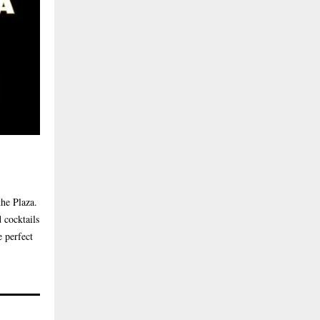
the Plaza.
 cocktails
e perfect