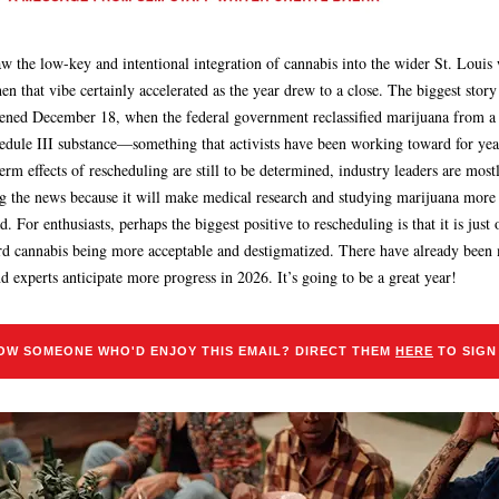
aw the low-key and intentional integration of cannabis into the wider St. Louis 
hen that vibe certainly accelerated as the year drew to a close. The biggest story
ened December 18, when the federal government reclassified marijuana from a
hedule III substance—something that activists have been working toward for yea
erm effects of rescheduling are still to be determined, industry leaders are most
ng the news because it will make medical research and studying marijuana more
. For enthusiasts, perhaps the biggest positive to rescheduling is that it is just
rd cannabis being more acceptable and destigmatized. There have already been
nd experts anticipate more progress in 2026. It’s going to be a great year!
OW SOMEONE WHO'D ENJOY THIS EMAIL? DIRECT THEM
HERE
TO SIGN 