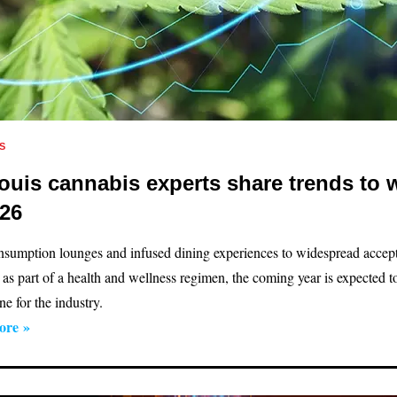
S
Louis cannabis experts share trends to 
026
sumption lounges and infused dining experiences to widespread accep
 as part of a health and wellness regimen, the coming year is expected t
e for the industry.
ore »