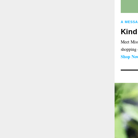
A MESS
Kind
Meet Miss
shopping 
Shop No