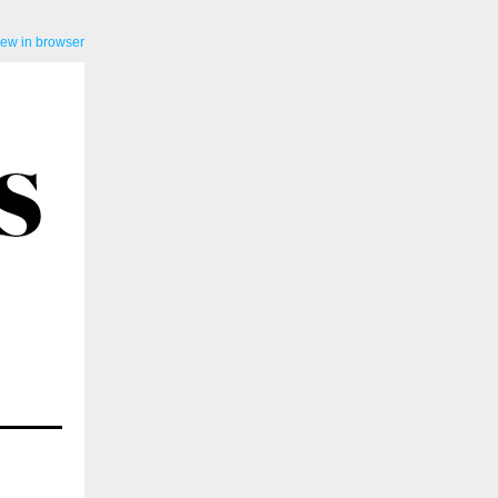
iew in browser