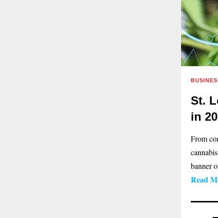
BUSINES
St. 
in 2
From con
cannabis
banner on
Read M