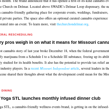
is month. The brand announced that it has opened a first-of-its-kind cannabis ev
he Church on Delmar. Located above SWADE’s Delmar Loop dispensary, the n
 cannabis-friendly gathering place for corporate events, weddings, fundraisers, 
 private parties. The space also offers an optional curated cannabis experience 
orated into an event. To learn more, visit
thechurchondelmar.org
.
ERAL RESCHEDULING
ry pros weigh in on what it means for Missouri cann
st cannabis story of last year broke December 18, when the federal governme
ify marijuana from a Schedule I to a Schedule III substance, freeing up its abili
y studied for its health benefits. It also has the potential to provide tax relief 
 industry players. In a
recent
Missouri Independent
article
, several leaders in the
scene shared their thoughts about what the development could mean for the Mis
D DINING
 Yoga STL launches monthly infused dinner club
ga STL, a cannabis-friendly wellness events brand, is getting in on the infused