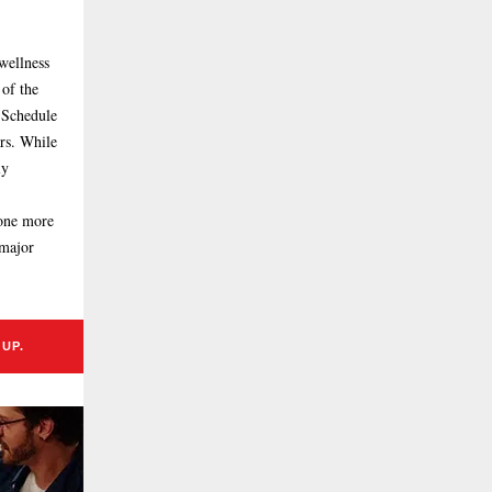
wellness
 of the
 Schedule
rs. While
ly
 one more
 major
UP.