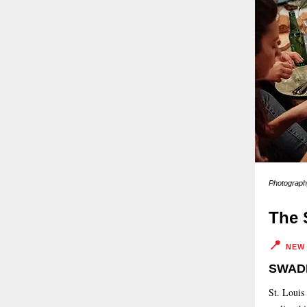
Photography
The 
📍
NEW
SWADE
St. Louis