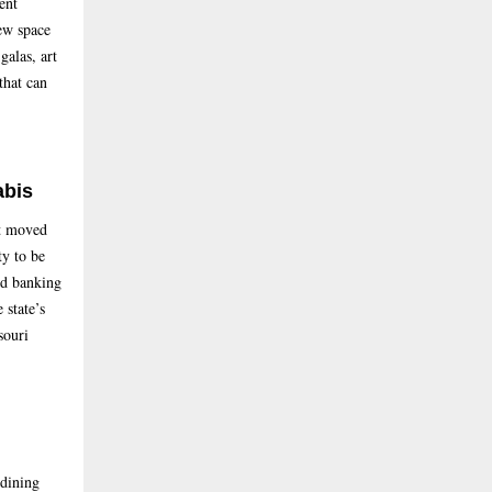
ent
ew space
galas, art
that can
abis
nt moved
ty to be
and banking
 state’s
souri
-dining