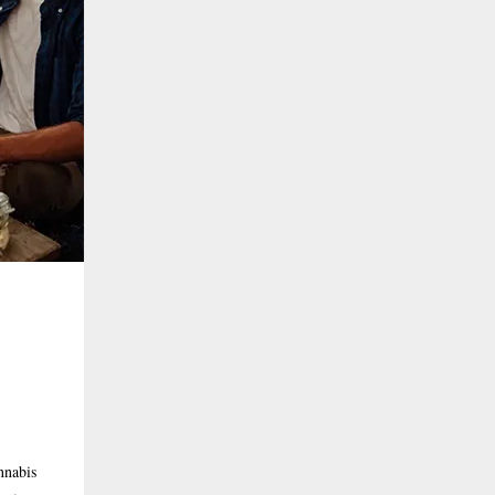
nnabis