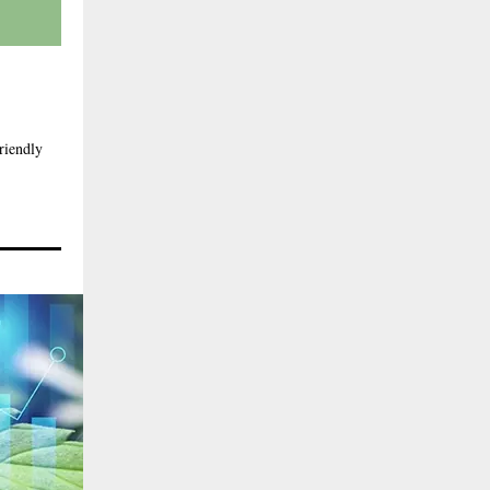
riendly