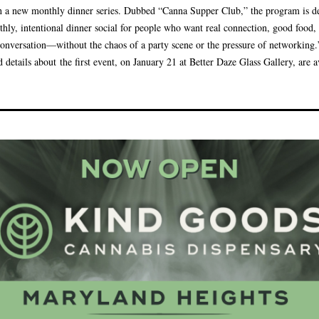
h a new monthly dinner series. Dubbed “Canna Supper Club,” the program is d
thly, intentional dinner social for people who want real connection, good food,
conversation—without the chaos of a party scene or the pressure of networking.
d details about the first event, on January 21 at Better Daze Glass Gallery, are a