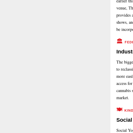
earlier th
venue, T
provides a
shows, and
be incorp
🏛️
FED
Indust
The bigge
to reclass
more easil
access for
cannabis 
market.
🍽️
KIN
Social
Social Yo