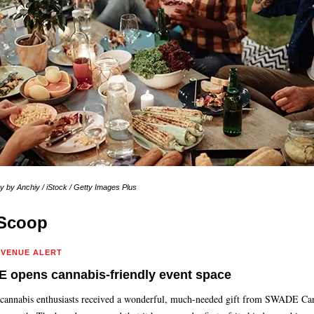
 by Anchiy / iStock / Getty Images Plus
Scoop
 VENUE ALERT
 opens cannabis-friendly event space
 cannabis enthusiasts received a wonderful, much-needed gift from SWADE Ca