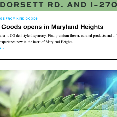
AGE FROM KIND GOODS
 Goods opens in Maryland Heights
ouri’s OG deli style dispensary. Find premium flower, curated products and a f
experience now in the heart of Maryland Heights.
w »