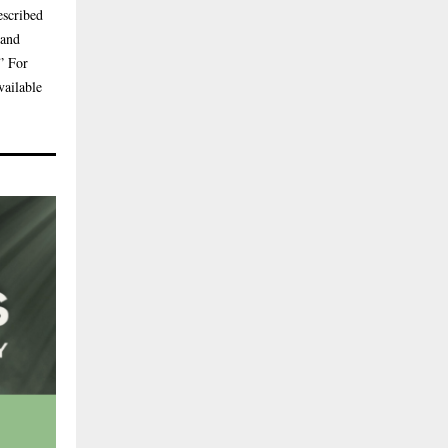
escribed
 and
” For
vailable