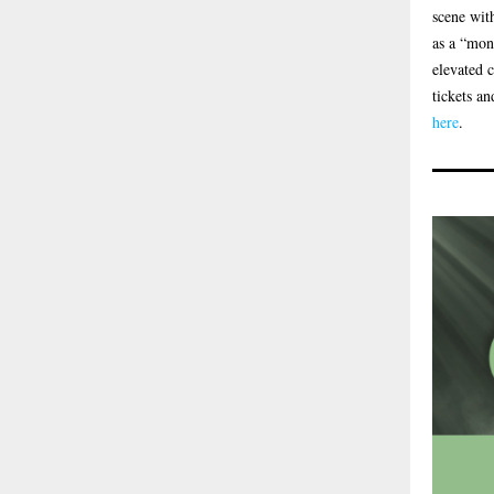
scene wit
as a “mon
elevated 
tickets an
here
.