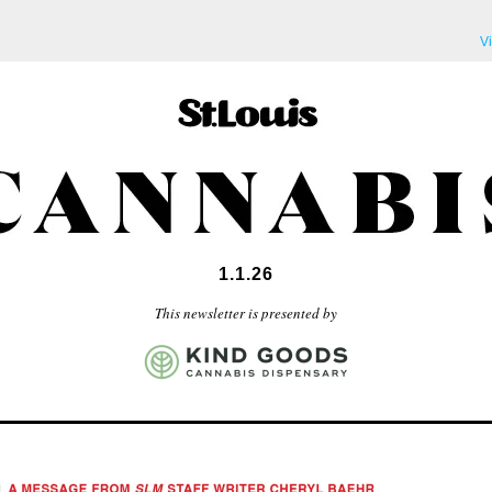
V
1.1.26
This newsletter is presented by