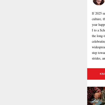
If 2025 s
culture, t
year happ
I to a Sc
the long-t
celebrati
widespread
step towa
strides, a
KN