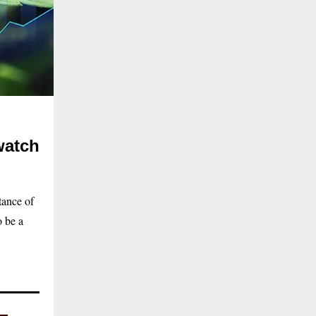
watch
tance of
o be a