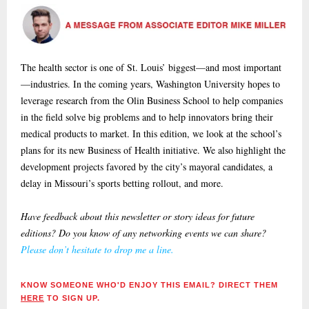
The health sector is one of St. Louis’ biggest—and most important
—industries. In the coming years, Washington University hopes to
leverage research from the Olin Business School to help companies
in the field solve big problems and to help innovators bring their
medical products to market. In this edition, we look at the school’s
plans for its new Business of Health initiative. We also highlight the
development projects favored by the city’s mayoral candidates, a
delay in Missouri’s sports betting rollout, and more.
Have feedback about this newsletter or story ideas for future
editions? Do you know of any networking events we can share?
Please don’t hesitate to drop me a line.
KNOW SOMEONE WHO'D ENJOY THIS EMAIL? DIRECT THEM
HERE
TO SIGN UP.