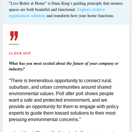
"Live Better at Home" is Dana King’s guiding principle that ensures
spaces are both beautiful and functional.
Explore creative
organization solutions
and transform how your home functions.
CLOCK OUT
What has you most excited about the future of your company or
industry?
“There is tremendous opportunity to connect rural,
suburban, and urban communities around shared
environmental values. Poll after poll shows people
want a safe and protected environment, and we
provide an opportunity for them to engage with policy
experts to guide them toward solutions to their most
pressing environmental concerns.”