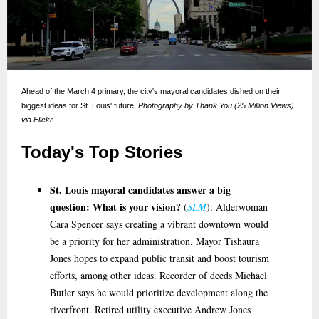
Ahead of the March 4 primary, the city's mayoral candidates dished on their
biggest ideas for St. Louis' future.
Photography by Thank You (25 Million Views)
via Flickr
Today's Top Stories
St. Louis mayoral candidates answer a big
question: What is your vision?
(
SLM
): Alderwoman
Cara Spencer says creating a vibrant downtown would
be a priority for her administration. Mayor Tishaura
Jones hopes to expand public transit and boost tourism
efforts, among other ideas. Recorder of deeds Michael
Butler says he would prioritize development along the
riverfront. Retired utility executive Andrew Jones