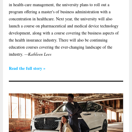
in health-care management, the university plans to roll out a
program offering a master's of business administration with a
concentration in healthcare. Next year, the university will also
launch a course on pharmaceutical and medical device technology
development, along with a course covering the business aspects of
the health insurance industry. There will also be continuing
education courses covering the ever-changing landscape of the
industry.
—Kathleen Lees
Read the full story »