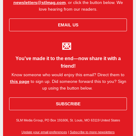
newsletters@stlmag.com
, or click the button below. We
love hearing from our readers.
EMAIL US
💌
You've made it to the end—now share it with a
friend!
Know someone who would enjoy this email? Direct them to
this page
to sign up.
Did someone forward this to you? Sign
up using the button below.
SUBSCRIBE
SLM Media Group, PO Box 191606, St. Louis, MO 63119 United States
Update your email preferences
|
Subscribe to more newsletters