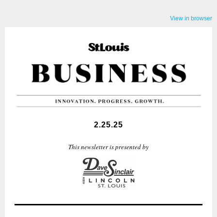
View in browser
2.25.25
This newsletter is presented by