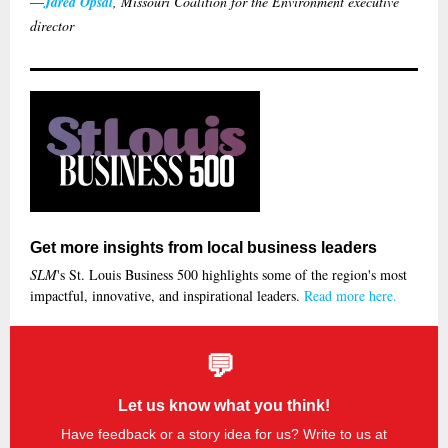
—
Jared Opsal
, Missouri Coalition for the Environment executive
director
Get more insights from local business leaders
SLM
's St. Louis Business 500 highlights some of the region's most
impactful, innovative, and inspirational leaders.
Read more here.
💬
Let us know what you think!
Have feedback or a story idea for us? Write to us at