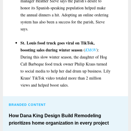
manager Heather Sieve says the parish’s desire to
honor its Spanish-speaking population helped make
the annual dinners a hit. Adopting an online ordering
system has also been a success for the parish, Sieve
says.
St. Louis food truck goes viral on TikTok,
boosting sales during winter season
(
KMOV
):
During this slow winter season, the daughter of Hog
Call Barbeque food truck owner Philip Kraus turned
to social media to help her dad drum up business. Lily
Kraus' TikTok video totaled more than 2 million
views and helped boost sales.
BRANDED CONTENT
How Dana King Design Build Remodeling
prioritizes home organization in every project