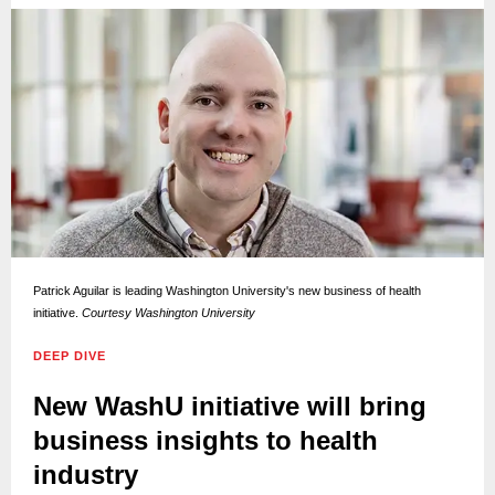
Patrick Aguilar is leading Washington University's new business of health
initiative.
Courtesy Washington University
DEEP DIVE
New WashU initiative will bring
business insights to health
industry